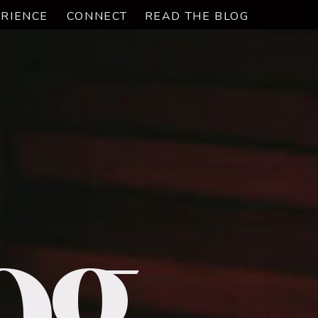
RIENCE
CONNECT
READ THE BLOG
og