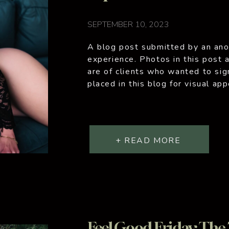
SEPTEMBER 10, 2023
A blog post submitted by an ano
experience. Photos in this post a
are of clients who wanted to sig
placed in this blog for visual ap
personal journey, one that I emb
+ READ MORE
Feel Good Friday: The 