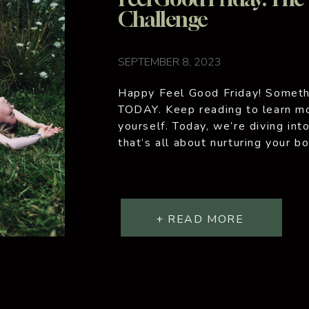
Challenge
SEPTEMBER 8, 2023
Happy Feel Good Friday! Somethi
TODAY. Keep reading to learn mo
yourself. Today, we’re diving int
that’s all about nurturing your b
hectic, and we often forget to pr
self-care […]
+ READ MORE