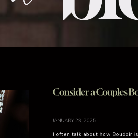
Consider a Couples Bo
JANUARY 29, 2025
I often talk about how Boudoir is