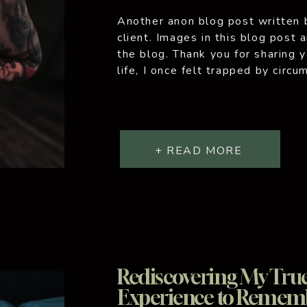
Another anon blog post written 
client. Images in this blog post 
the blog. Thank you for sharing 
life, I once felt trapped by circ
many, I’ve faced tough times, m
+ READ MORE
Rediscovering My True 
Experience to Remem