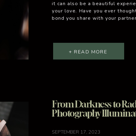
it can also be a beautiful experi
your love. Have you ever though
bond you share with your partner
and artistic? Couples boudoir p
to […]
+ READ MORE
From Darkness to Rad
Photography Illumina
SEPTEMBER 17, 2023