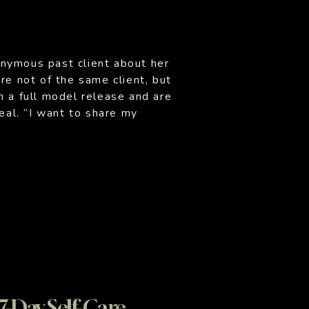
nymous past client about her
re not of the same client, but
n a full model release and are
peal. “I want to share my
arked on […]
7-Day Self-Care