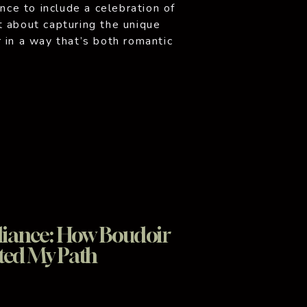
ence to include a celebration of
t about capturing the unique
 in a way that’s both romantic
hotography sessions are designed
iance: How Boudoir
ted My Path