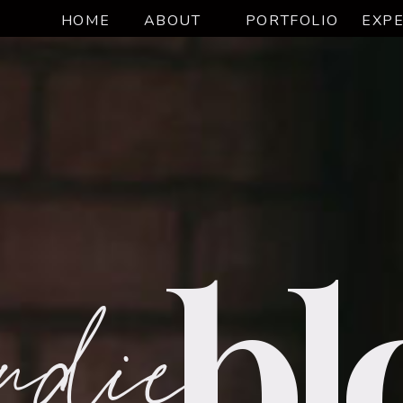
HOME
ABOUT
PORTFOLIO
EXPE
udie
bl