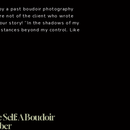
by a past boudoir photography
are not of the client who wrote
your story! “In the shadows of my
umstances beyond my control. Like
oments when I […]
Self: A Boudoir
ber