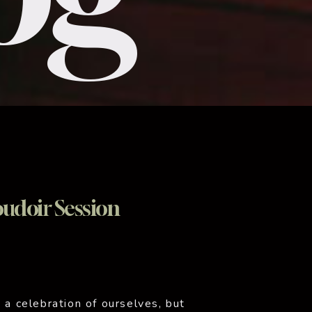
udoir Session
 a celebration of ourselves, but