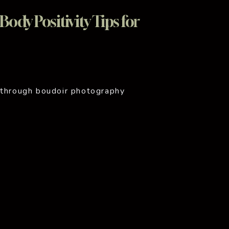
ody Positivity Tips for
 through boudoir photography