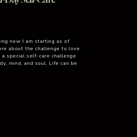
ng new I am starting as of
re about the challenge to love
o a special self-care challenge
ody, mind, and soul. Life can be
ioritize our own well-being. But