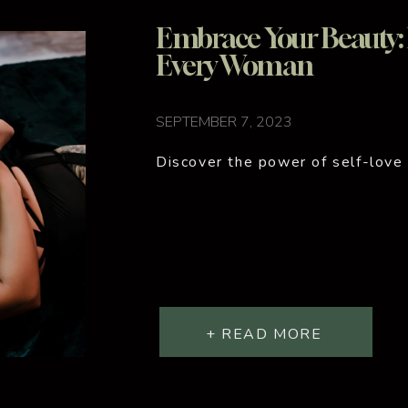
Embrace Your Beauty: B
Every Woman
SEPTEMBER 7, 2023
Discover the power of self-love
+ READ MORE