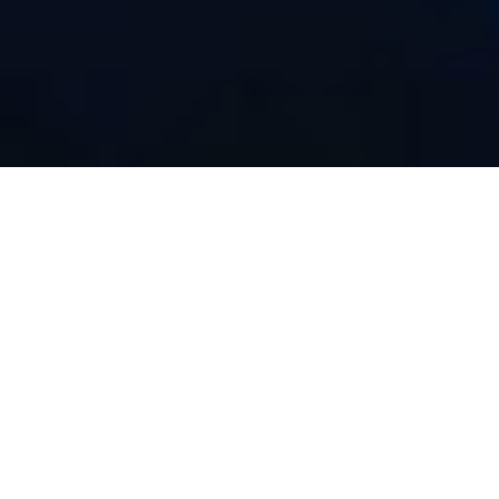
Sultry Selfies: Tips and
Tricks for Sensational
DIY Photos