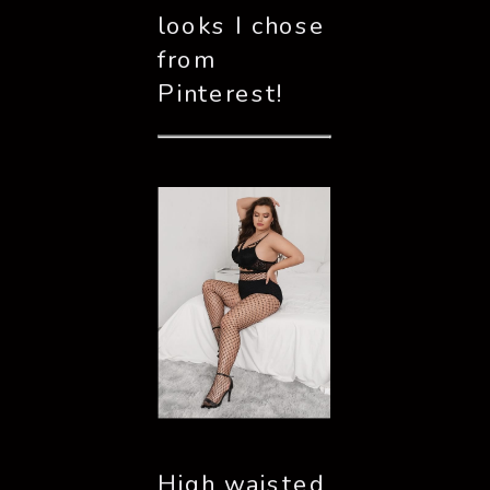
looks I chose 
from 
Pinterest!
High waisted 