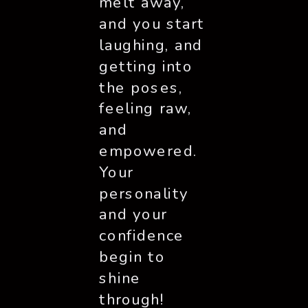
melt away, 
and you start 
laughing, and 
getting into 
the poses, 
feeling raw, 
and 
empowered. 
Your 
personality 
and your 
confidence 
begin to 
shine 
through! 