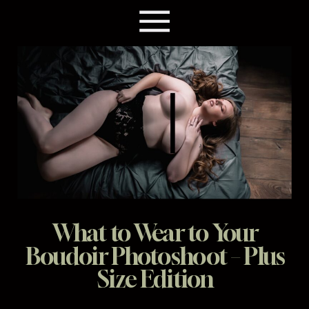
What to Wear to Your
Boudoir Photoshoot – Plus
Size Edition