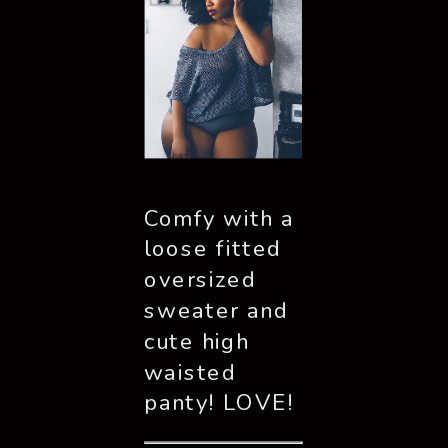
Comfy with a 
loose fitted 
oversized 
sweater and 
cute high 
waisted 
panty! LOVE!