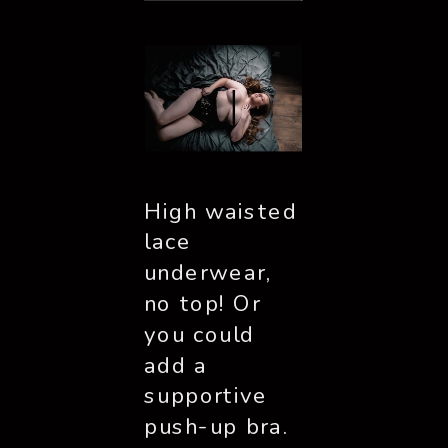
High waisted 
lace 
underwear, 
no top! Or 
you could 
add a 
supportive 
push-up bra. 