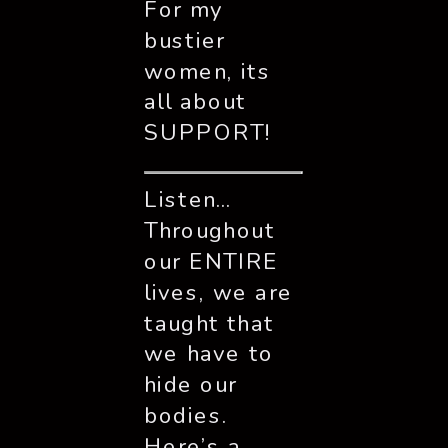
For my 
bustier 
women, its 
all about 
SUPPORT!
Listen… 
Throughout 
our ENTIRE 
lives, we are 
taught that 
we have to 
hide our 
bodies. 
Here’s a 