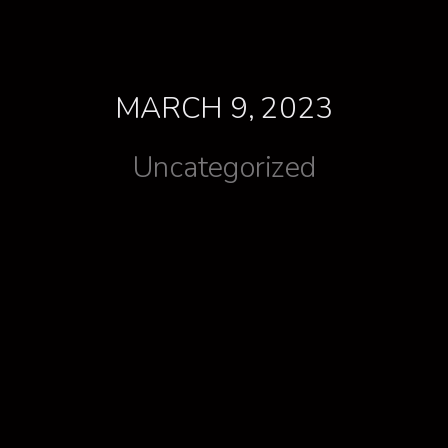
MARCH 9, 2023
Uncategorized