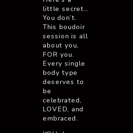
little secret… 
You don’t. 
This boudoir 
session is all 
about you, 
FOR you. 
Every single 
body type 
deserves to 
be 
celebrated, 
LOVED, and 
embraced. 