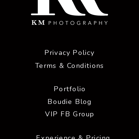
Privacy Policy
Terms & Conditions
Portfolio
Boudie Blog
VIP FB Group
Experience & Pricing