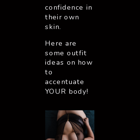
confidence in 
their own 
skin. 
Here are 
some outfit 
ideas on how 
to 
accentuate 
YOUR body!