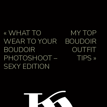
«
WHAT TO
MY TOP
WEAR TO YOUR
BOUDOIR
BOUDOIR
OUTFIT
PHOTOSHOOT –
TIPS
»
SEXY EDITION