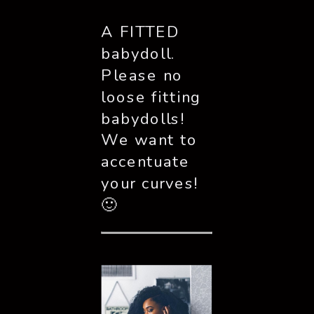
A FITTED 
babydoll. 
Please no 
loose fitting 
babydolls! 
We want to 
accentuate 
your curves! 
🙂 