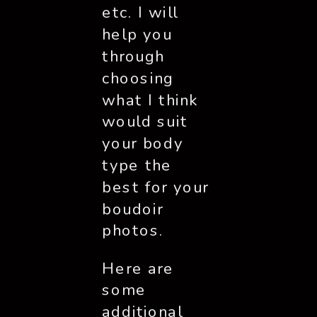
etc. I will 
help you 
through 
choosing 
what I think 
would suit 
your body 
type the 
best for your 
boudoir 
photos. 
Here are 
some 
additional 