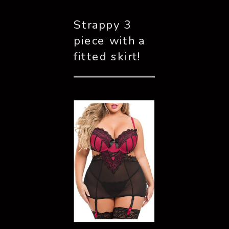
Strappy 3 
piece with a 
fitted skirt!