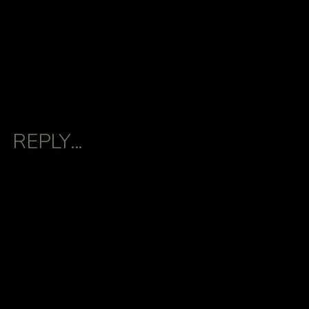
REPLY...