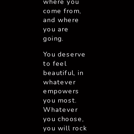
where you 
come from, 
and where 
you are 
going. 
You deserve 
to feel 
beautiful, in 
whatever 
empowers 
you most. 
Whatever 
you choose, 
you will rock 