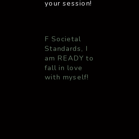
your session!
F Societal
Standards, I
am READY to
fall in love
with myself!