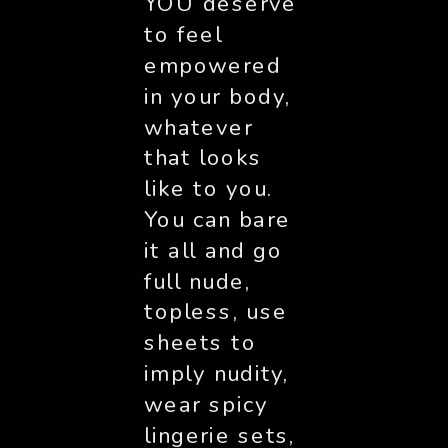
YOU deserve 
to feel 
empowered 
in your body, 
whatever 
that looks 
like to you. 
You can bare 
it all and go 
full nude, 
topless, use 
sheets to 
imply nudity, 
wear spicy 
lingerie sets, 