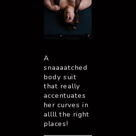
A 
snaaaatched 
body suit 
that really 
accentuates 
her curves in 
allll the right 
places!