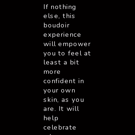
If nothing 
else, this 
boudoir 
experience 
will empower 
you to feel at 
least a bit 
more 
confident in 
your own 
skin, as you 
are. It will 
help 
celebrate 