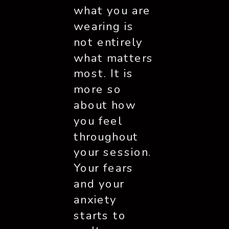
what you are 
wearing is 
not entirely 
what matters 
most. It is 
more so 
about how 
you feel 
throughout 
your session. 
Your fears 
and your 
anxiety 
starts to 