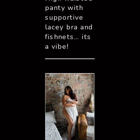
panty with 
supportive 
lacey bra and 
fishnets… its 
a vibe!