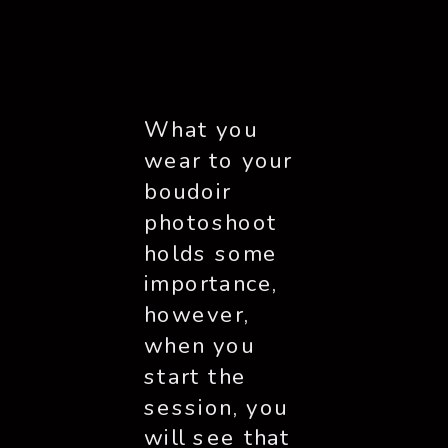
What you 
wear to your 
boudoir 
photoshoot 
holds some 
importance, 
however, 
when you 
start the 
session, you 
will see that 