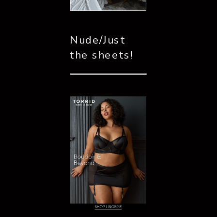
Nude/Just 
the sheets!