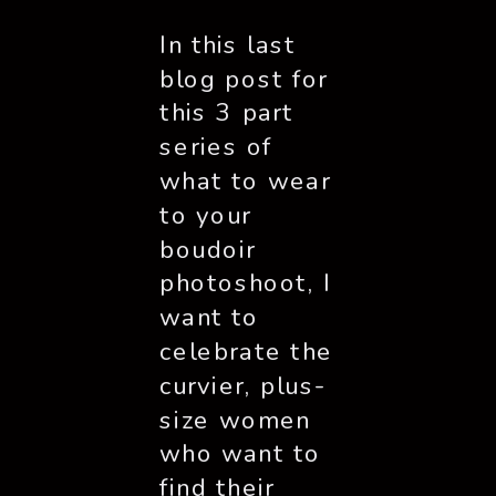
In this last 
blog post for 
this 3 part 
series of 
what to wear 
to your 
boudoir 
photoshoot, I 
want to 
celebrate the 
curvier, plus-
size women 
who want to 
find their 