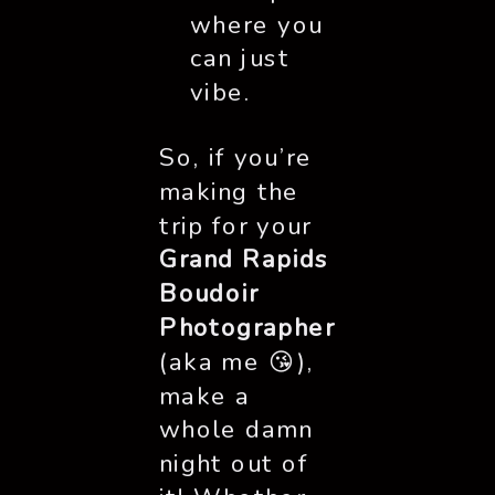
where you
can just
vibe.
So, if you’re
making the
trip for your
Grand Rapids
Boudoir
Photographer
(aka me 😘),
make a
whole damn
night out of