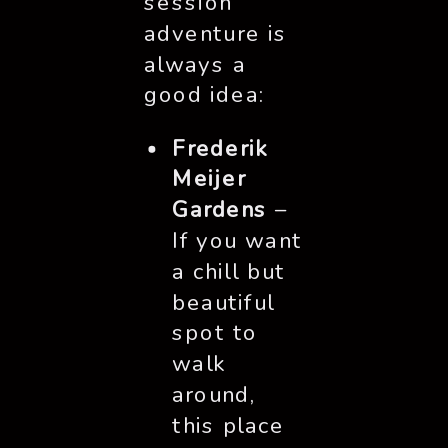
session
adventure is
always a
good idea:
Frederik
Meijer
Gardens
–
If you want
a chill but
beautiful
spot to
walk
around,
this place