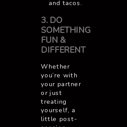
and tacos.
3. DO
SOMETHING
FUN &
DIFFERENT
Whether
you’re with
your partner
or just
treating
yourself, a
little post-