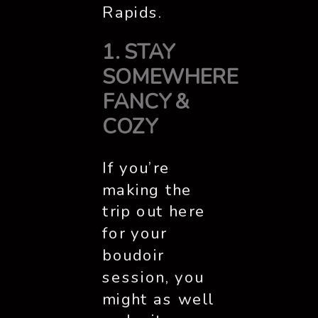
Rapids.
1. STAY
SOMEWHERE
FANCY &
COZY
If you’re
making the
trip out here
for your
boudoir
session, you
might as well