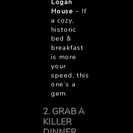
Logan
House
– If
a cozy,
historic
bed &
breakfast
is more
your
speed, this
one’s a
gem.
2. GRAB A
KILLER
DINNER