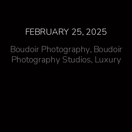
FEBRUARY 25, 2025
Boudoir Photography
,
Boudoir
Photography Studios
,
Luxury
Lifestyle
,
Treat yourself