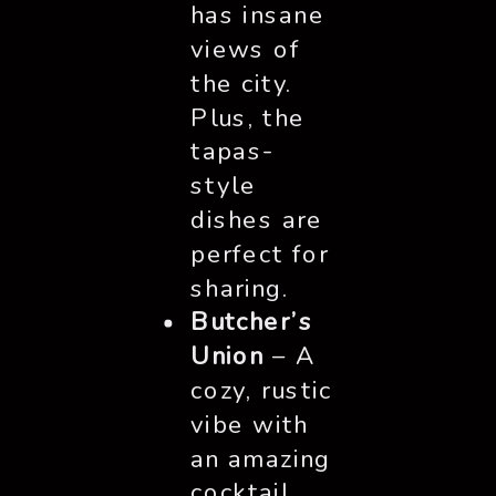
has insane
views of
the city.
Plus, the
tapas-
style
dishes are
perfect for
sharing.
Butcher’s
Union
– A
cozy, rustic
vibe with
an amazing
cocktail