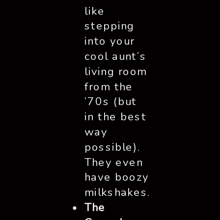
like
stepping
into your
cool aunt’s
living room
from the
’70s (but
in the best
way
possible).
They even
have boozy
milkshakes.
The