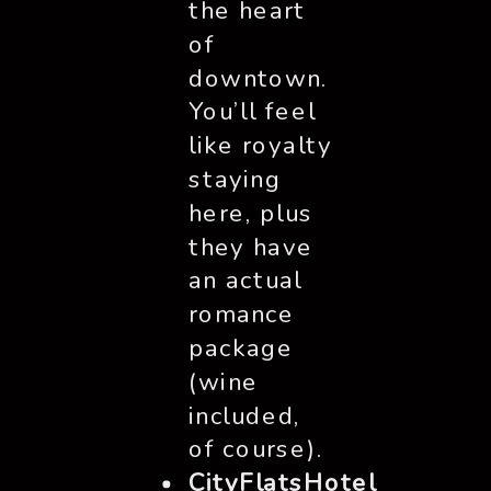
the heart
of
downtown.
You’ll feel
like royalty
staying
here, plus
they have
an actual
romance
package
(wine
included,
of course).
CityFlatsHotel