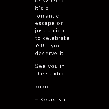
it! Whether
it’s a
romantic
escape or
just a night
to celebrate
YOU, you
deserve it.
See you in
the studio!
xoxo,
– Kearstyn