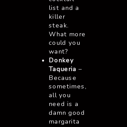
list and a
killer
steak.
What more
could you
want?
Donkey
Taqueria
–
Because
sometimes,
all you
need is a
damn good
margarita