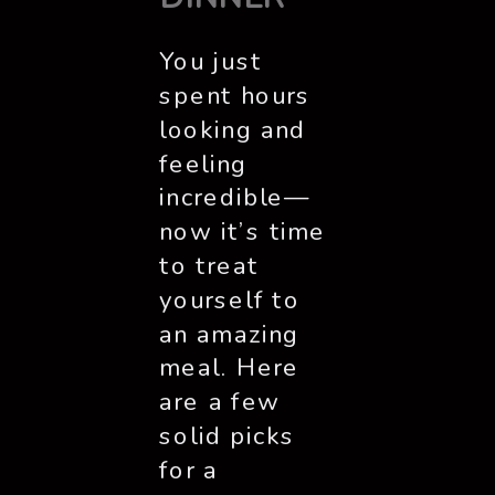
You just
spent hours
looking and
feeling
incredible—
now it’s time
to treat
yourself to
an amazing
meal. Here
are a few
solid picks
for a