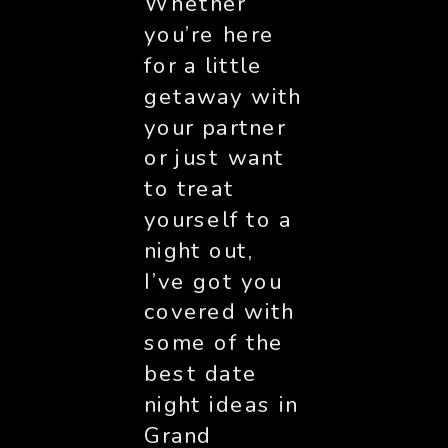
Whether
you’re here
for a little
getaway with
your partner
or just want
to treat
yourself to a
night out,
I’ve got you
covered with
some of the
best date
night ideas in
Grand