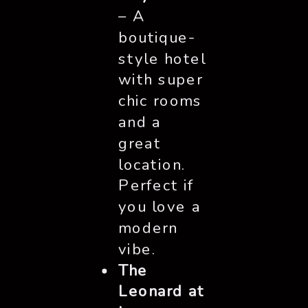
– A
boutique-
style hotel
with super
chic rooms
and a
great
location.
Perfect if
you love a
modern
vibe.
The
Leonard at