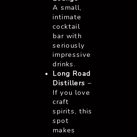
A small,
intimate
cocktail
bar with
seriously
impressive
drinks.
Long Road
Distillers
–
If you love
craft
spirits, this
spot
makes