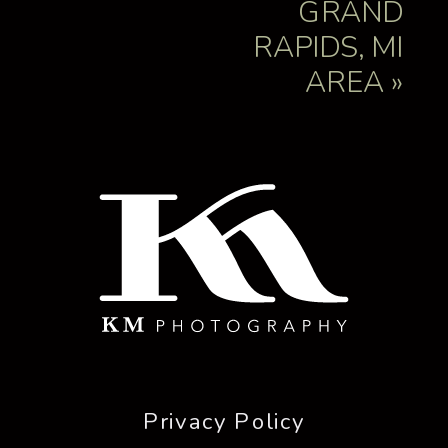
GRAND
RAPIDS, MI
AREA
»
NAME
*
EMAIL
*
WEBSITE
Privacy Policy