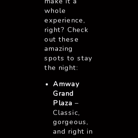
make it a
whole
experience,
right? Check
out these
amazing
spots to stay
the night:
Amway
Grand
Plaza
–
Classic,
gorgeous,
and right in