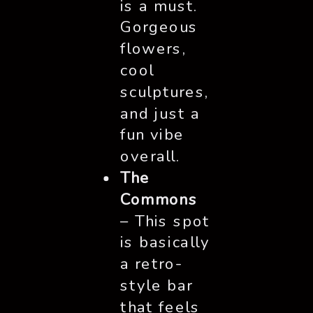
is a must.
Gorgeous
flowers,
cool
sculptures,
and just a
fun vibe
overall.
The
Commons
– This spot
is basically
a retro-
style bar
that feels