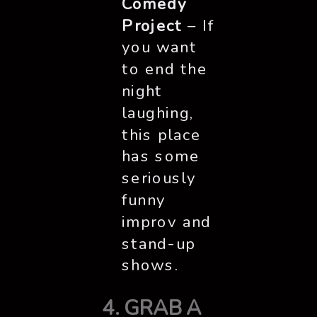
Comedy
Project
– If
you want
to end the
night
laughing,
this place
has some
seriously
funny
improv and
stand-up
shows.
4. GRAB A