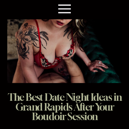
The Best Date Night Ideas in
Grand Rapids After Your
Boudoir Session