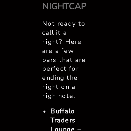
NIGHTCAP
Not ready to
call it a
night? Here
are a few
bars that are
perfect for
ending the
night on a
high note:
Buffalo
Traders
Lounge
–