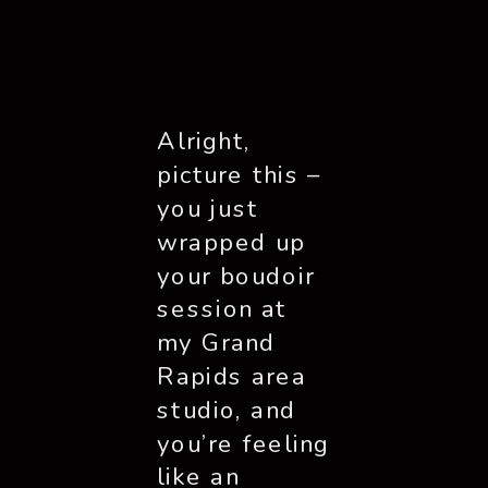
Alright,
picture this –
you just
wrapped up
your boudoir
session at
my Grand
Rapids area
studio, and
you’re feeling
like an