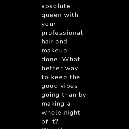
absolute
queen with
your
professional
hair and
makeup
done. What
better way
to keep the
good vibes
going than by
making a
whole night
of it?