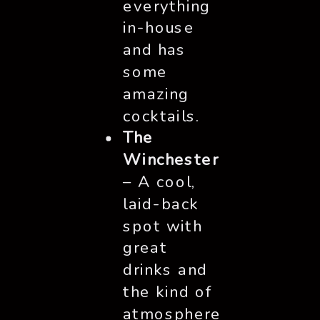
everything
in-house
and has
some
amazing
cocktails.
The
Winchester
– A cool,
laid-back
spot with
great
drinks and
the kind of
atmosphere