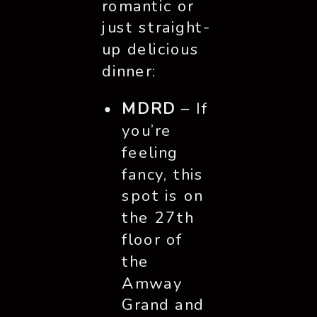
romantic or
just straight-
up delicious
dinner:
MDRD
– If
you’re
feeling
fancy, this
spot is on
the 27th
floor of
the
Amway
Grand and