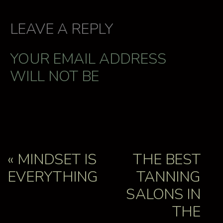
LEAVE A REPLY
YOUR EMAIL ADDRESS
WILL NOT BE
PUBLISHED.
REQUIRED
FIELDS ARE MARKED
*
COMMENT
*
«
MINDSET IS
THE BEST
EVERYTHING
TANNING
SALONS IN
THE